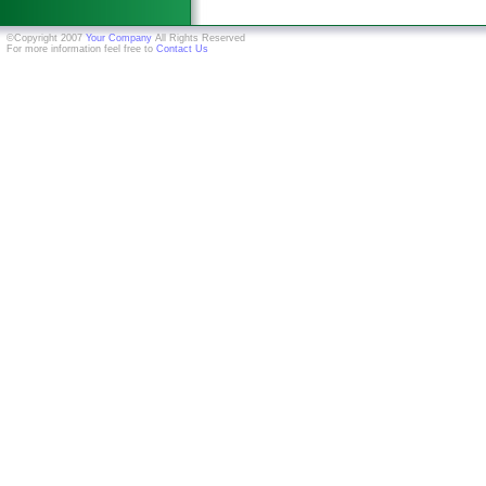
©Copyright 2007
Your Company
All Rights Reserved
For more information feel free to
Contact Us