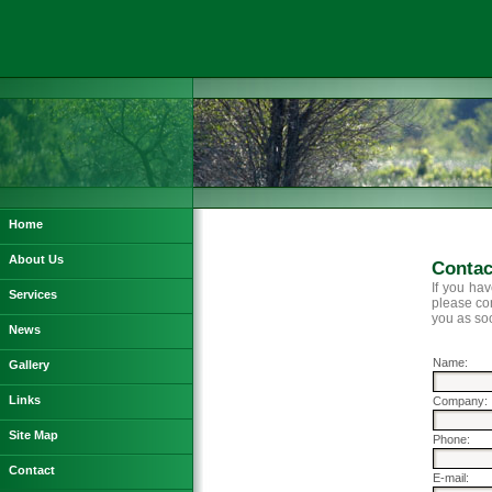
Home
About Us
Contac
If you ha
Services
please con
you as so
News
Name:
Gallery
Links
Company:
Site Map
Phone:
Contact
E-mail: