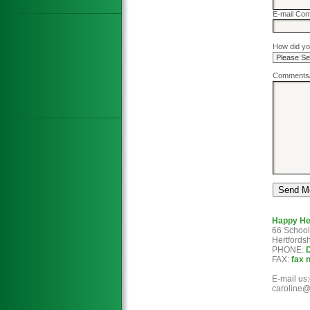
E-mail Con
How did yo
Comments/
Happy H
66 School
Hertfords
PHONE:
FAX:
fax 
E-mail u
caroline